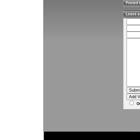
Posted i
Leave a
Ou