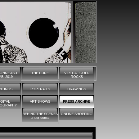
ONNE ABU
THE CURE
VIRTUAL GOLD
BI 2019
ROCKS
INTINGS
PORTRAITS
DRAWINGS
IGITAL
ART SHOWS
PRESS ARCHIVE
OGRAPHY
BEHIND THE SCENES
ONLINE SHOPPING
under const.