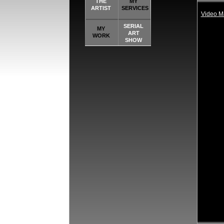
THE
MY
ARTIST
SERVICES
Video 
SERIAL
MY
ART
WORK
SHOW