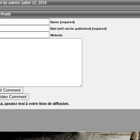
n by admin: juillet 12, 2010
 Reply
Name (required)
Mail (will not be published) (required)
Website
i, ajoutez moi à votre liste de diffusion.