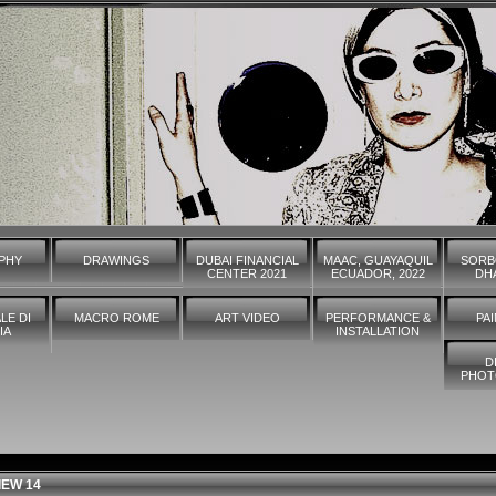
PHY
DRAWINGS
DUBAI FINANCIAL
MAAC, GUAYAQUIL
SORB
CENTER 2021
ECUADOR, 2022
DHA
LE DI
MACRO ROME
ART VIDEO
PERFORMANCE &
PA
IA
INSTALLATION
D
PHOT
IEW 14