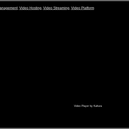
Management
,
Video Hosting
,
Video Streaming
,
Video Platform
Video Player
by
Kaltura