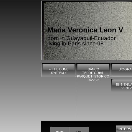
Maria Veronica Leon V
born in Guayaquil-Ecuador
living in Paris since 98
« THE DUNE
BANCO
BIOGRA
SYSTEM »
TERRITORIAL,
PARQUE HISTORICO,
2022-23
56 BIENNA
VENEZ
INTERV