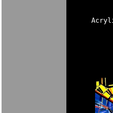
M A R I A V E 
Acryl