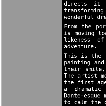
directs it 
transformin
wonderful dr
From the por
is moving to
likeness of
adventure.
This is the 
painting and
their smile,
The artist m
the first ag
a dramatic m
Dante-esque 
to calm the 