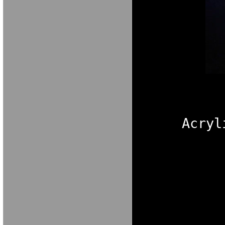
M A R I A V E 
Acryl