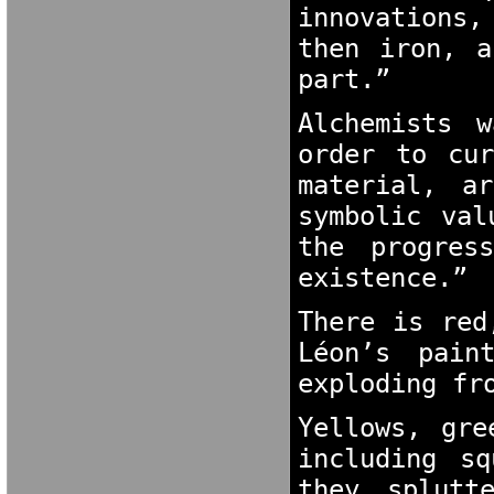
innovations,
then iron, a
part.”
Alchemists 
order to cur
material, a
symbolic val
the progres
existence.”
There is red
Léon’s pain
exploding fr
Yellows, gre
including sq
they splutt