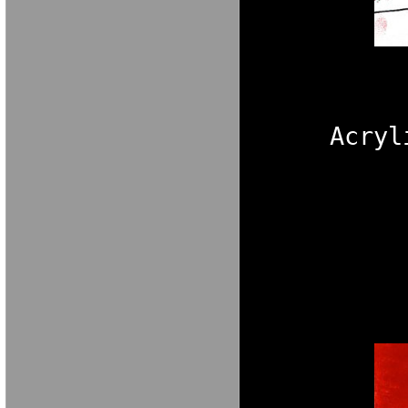
Acryl