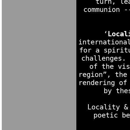
turn, le
communion -
‘
Local
internationa
for a spirit
challenges. 
of the vis
region”, the
rendering of
by the
Locality &
poetic be