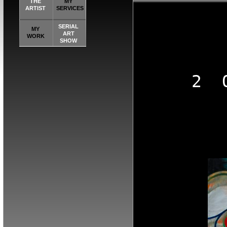
THE
MY
ARTIST
SERVICES
SERIAL
MY
ART
WORK
SHOW
2  