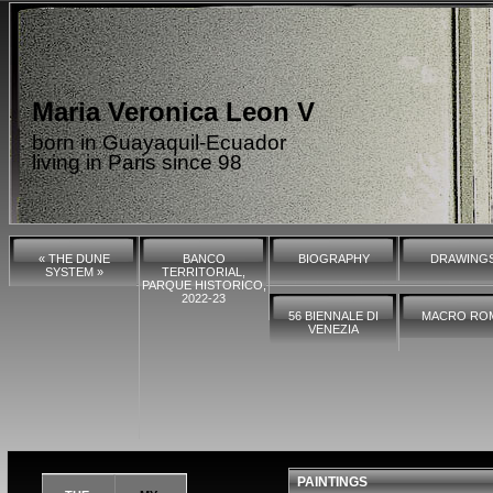
Maria Veronica Leon V
born in Guayaquil-Ecuador
living in Paris since 98
« THE DUNE
BANCO
BIOGRAPHY
DRAWING
SYSTEM »
TERRITORIAL,
PARQUE HISTORICO,
2022-23
56 BIENNALE DI
MACRO RO
VENEZIA
PAINTINGS