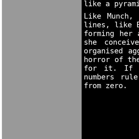
like a pyram
Like Munch, 
lines, like 
forming her 
she conceiv
organised ag
horror of th
for it. If 
numbers rule
from zero.