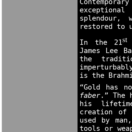
Contempora
exceptional
splendour, 
restored to 
st 
In the 21
James Lee Ba
the tradit
imperturbabl
is the Brahm
“Gold has n
faber
.” The 
his lifetim
creation of
used by man,
tools or wea