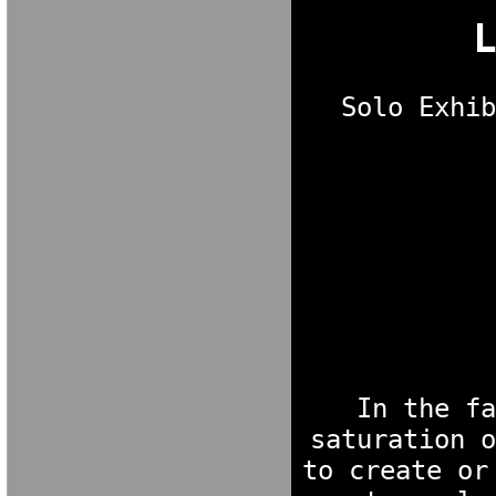
Solo Exhib
M A R I A V E 
In the fa
saturation o
to create or