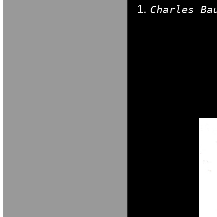
Charles Ba
M A R I A V E 
M A R I A V E 