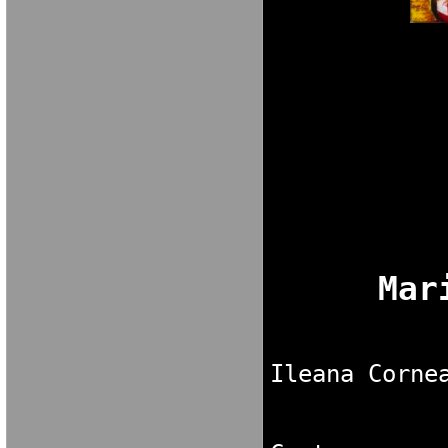
M A R I A V E 
Ileana Corne