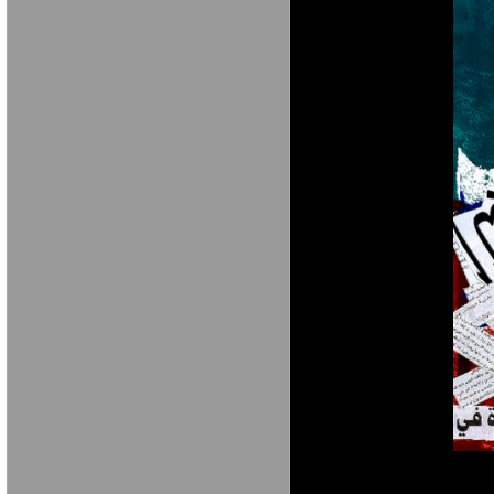
M A R I A V E 