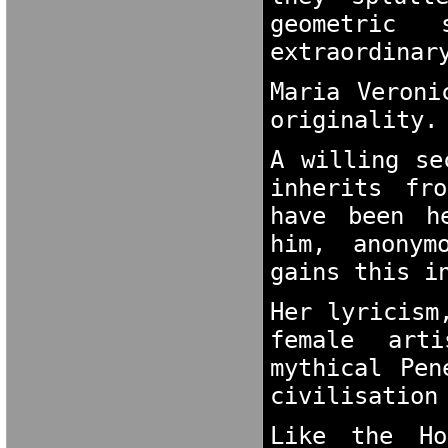
geometric
extraordinar
Maria Veroni
originality.
A willing se
inherits fr
have been h
him, anonym
gains this i
Her lyricism
female arti
mythical Pen
civilisation
Like the Ho