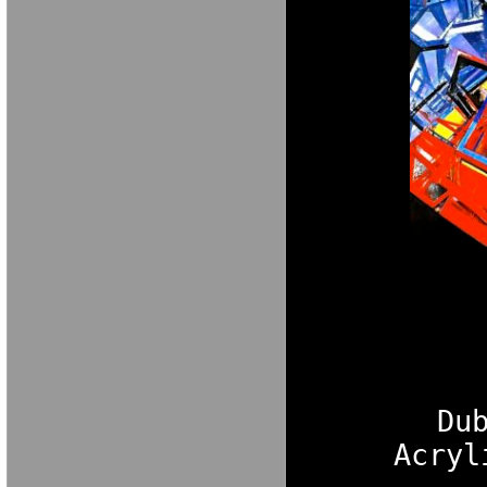
Du
Acryl