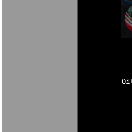
M A R I A V E 
Oi