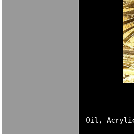
M A R I A V E 
Oil, Acryli