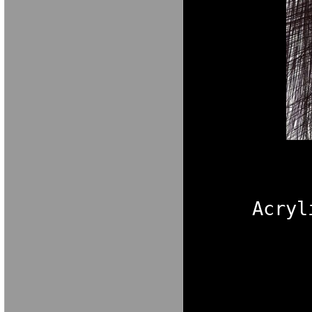
Acryl