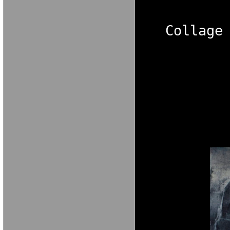
Collage