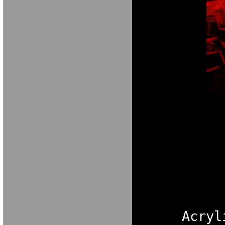
Acryl