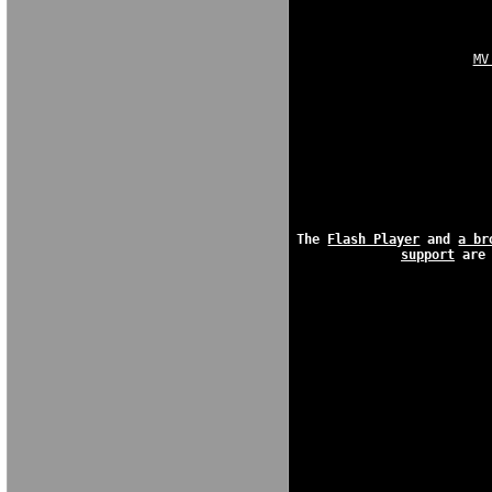
MV
The 
Flash Player
 and 
a br
support
 are