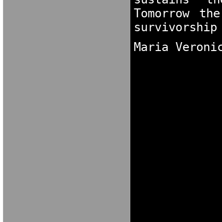
Tomorrow the
survivorship
Maria Veroni
GNOK[XNG [OK
N[OKCG NO[KC
NGDORNG[ODK
[OKX GN[OKXC
MARIA VERONI
MARIA VERONI