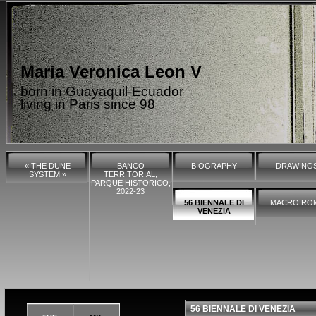
Maria Veronica Leon V
born in Guayaquil-Ecuador
living in Paris since 98
« THE DUNE
BANCO
BIOGRAPHY
DRAWING
SYSTEM »
TERRITORIAL,
PARQUE HISTORICO,
2022-23
56 BIENNALE DI
MACRO RO
VENEZIA
56 BIENNALE DI VENEZIA