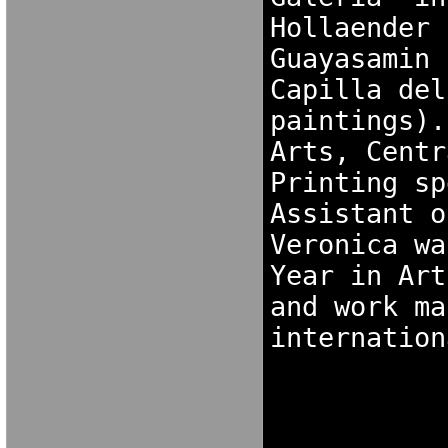
Hollaender 
Guayasamin 
Capilla del
paintings).
Arts, Centr
Printing sp
Assistant o
Veronica wa
Year in Art
and work ma
internation
K[NXF[OK
NOK[FXG N