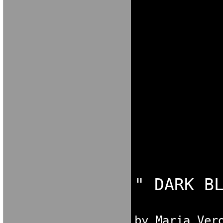
[KXFGNOK[XN
N[OKCG N[OKC
NGDORNG[ODK
[OKX GN[OKX
NO[FG NO

by Maria Ver