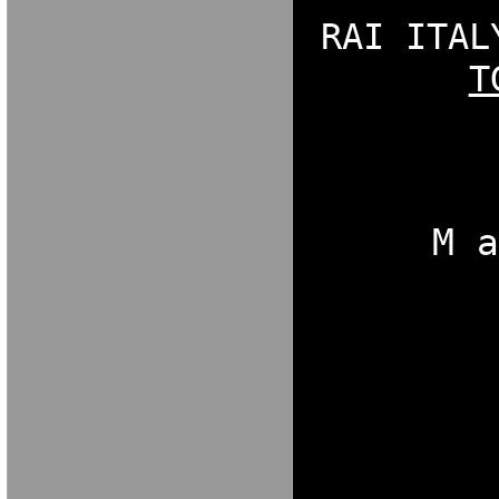
RAI ITAL
T
NGDORNG[ODK
[OKX
M 
[OKBNXFGNBO
NGDORNG[ODK