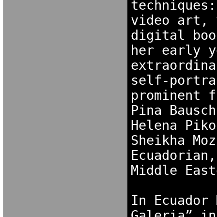
techniques:
video art, 
digital boo
her early y
extraordina
self-portra
prominent f
Pina Bausch
Helena Piko
Sheikha Moz
Ecuadorian,
Middle East
In Ecuador 
Galeria” in