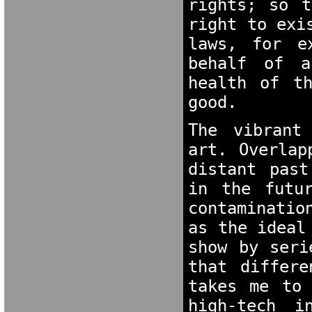
rights; so t
right to exi
laws, for e
behalf of a
health of th
good. 
The vibrant
art. Overlap
distant past
in the futur
contaminatio
as the ideal
show by seri
that differe
takes me to 
high-tech i