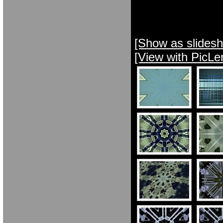
[Show as slides
[View with PicLe