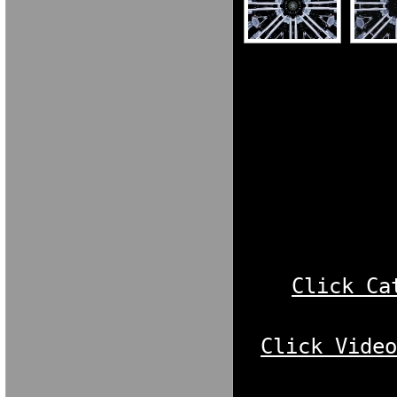
MARIA VERON
MARIA VERON
NBO[KXFGNO
[FOXKG N[OKC
NGDORNG[ODK
[OKX GN[OKXC
Click Ca
Click Vide