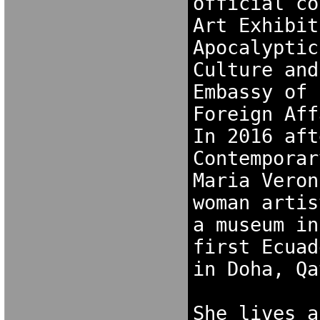
official co
Art Exhibit
Apocalyptic
Culture and
Embassy of 
Foreign Aff
In 2016 aft
Contemporar
Maria Veron
woman artis
a museum in
first Ecuad
in Doha, Qa
She lives a