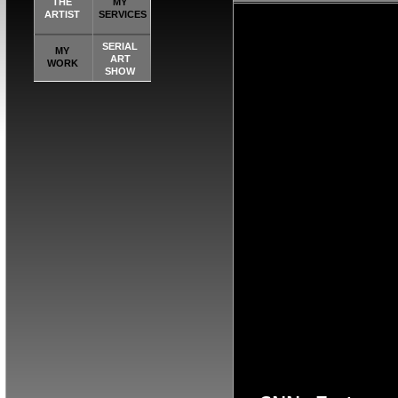
THE
MY
K[NXF[OKBNX
ARTIST
SERVICES
NO[FG NO[ [F
SERIAL
MY
ART
WORK
NGDORNG[ODK
SHOW
[OKX GN[OKXC
BNXFGNBO[KX
[FOXKG
[OKCF[OKBNX
NGDORNG[ODK
[OKX GN[OKXC
K[NXF[OKBNX
NO[FG NO[ [F
RNG[ODKFNBO
[O
F[OKBNXFGNB
NO[ [