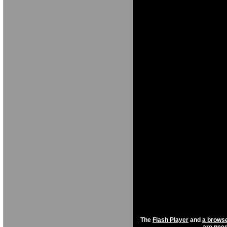
[NXF[OKBNXF
NO[FG NO[ [F
NGDORNG[ODK
[OKX 
F[OKBNXFGNB
NO[ [
NGDORNG[ODK
[OKX 
NGDORNG[OD
[OKX
NXFGNBO[KXF
[FOXKG N[OKC
NGDORNG[ODK
[OKX GN[OKXC
The
Flash Player
and
a browse