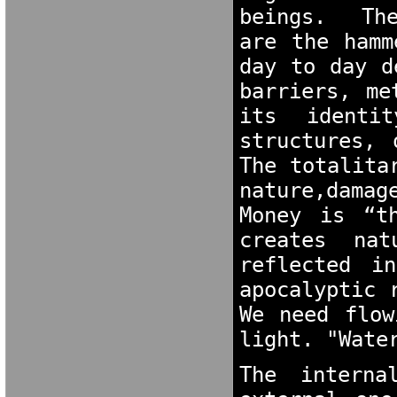
beings.  The
are the hamm
day to day d
barriers, me
its identit
structures, 
The totalita
nature,damag
Money is “t
creates nat
reflected i
apocalyptic 
We need flow
light. "Wate
The interna