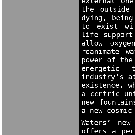
external one
the outside 
dying, being
to exist wi
life support
allow oxyge
reanimate w
power of the
energetic 
industry’s a
existence, w
a centric un
new fountain
a new cosmic
Waters’ new
offers a per