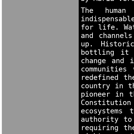
The human 
indispensabl
for life. Wa
and channels
up. Histori
bottling it 
change and i
communities 
redefined th
country in t
pioneer in t
Constitutio
ecosystems 
authority to
requiring th