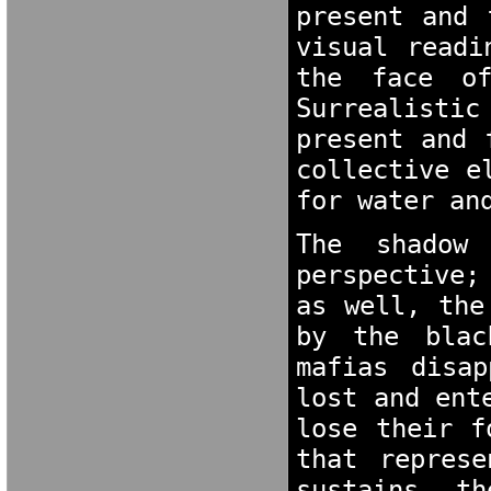
present and 
visual readi
the face of
Surrealisti
present and 
collective e
for water an
The shadow 
perspective;
as well, the
by the blac
mafias disap
lost and ent
lose their f
that represe
sustains th