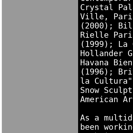
Crystal Pal
Ville, Pari
(2000); Bil
Rielle Pari
(1999); La 
Hollander G
Havana Bien
(1996); Bri
la Cultura"
Snow Sculpt
American Ar
As a multid
been workin