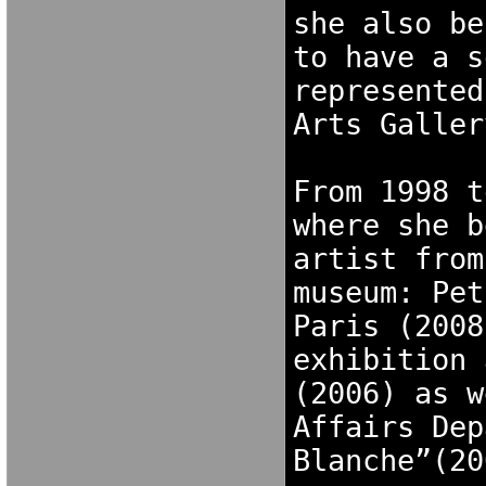
she also be
to have a s
represented
Arts Galler
From 1998 t
where she b
artist from
museum: Pet
Paris (2008
exhibition 
(2006) as w
Affairs Dep
Blanche”(20