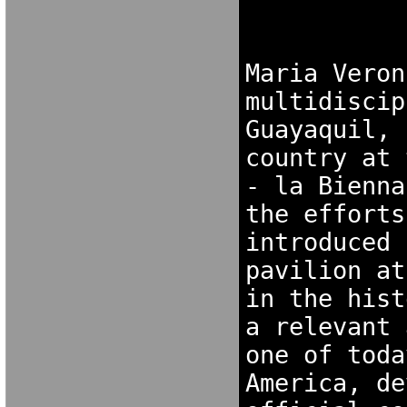
NGDORNG[ODK
[OKX 
Maria Veron
multidiscip
Guayaquil, 
country at 
- la Bienna
the efforts
introduced 
pavilion at
in the hist
a relevant 
one of toda
America, de