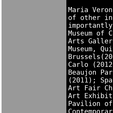
Maria Veron
of other in
importantly
Museum of C
Arts Galler
Museum, Qui
Brussels(20
Carlo (2012
Beaujon Par
(2011); Spa
Art Fair Ch
Art Exhibit
Pavilion of
Contemporar