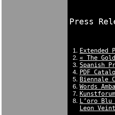
NGDORNG[ODK
[OKX GN[OKXC
Press Rel
NGDORNG[ODK
[OKX GN[OKXC
Extended 
« The Gol
Spanish P
PDF Catal
Biennale 
Words Amb
Kunstforu
L’oro Blu
Leon Vein