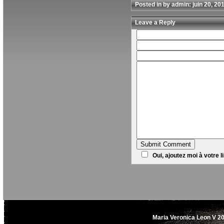
Posted in by admin: juin 20, 20
Leave a Reply
Oui, ajoutez moi à votre li
Maria Veronica Leon V 20