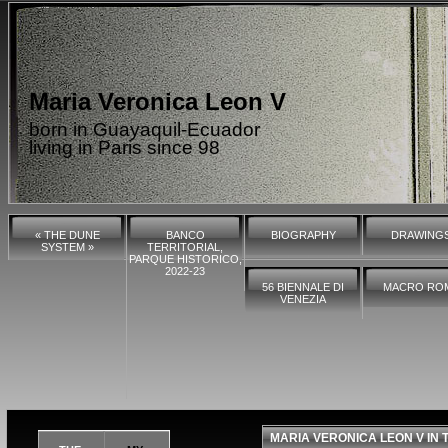
Maria Veronica Leon V
born in Guayaquil-Ecuador
living in Paris since 98
« THE DUNE
BANCO
BIOGRAPHY
DRAWING
SYSTEM »
TERRITORIAL,
PARQUE HISTORICO,
2022-23
56 BIENNALE DI
MACRO RO
VENEZIA
MARIA VERONICA LEON V IN