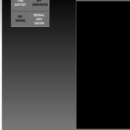
THE
MY
ARTIST
SERVICES
SERIAL
MY
ART
WORK
SHOW