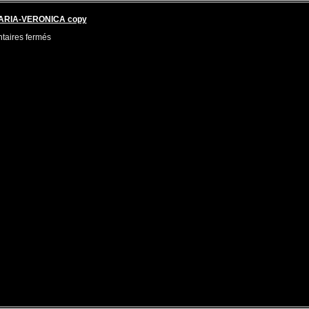
MARIA-VERONICA copy
aires fermés