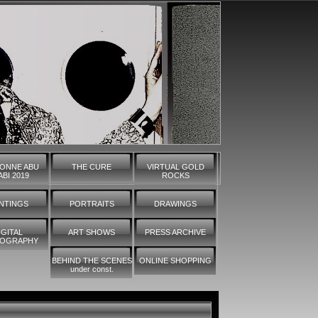
ONNE ABU
THE CURE
VIRTUAL GOLD
BI 2019
ROCKS
INTINGS
PORTRAITS
DRAWINGS
IGITAL
ART SHOWS
PRESS ARCHIVE
OGRAPHY
BEHIND THE SCENES
ONLINE SHOPPING
under const.