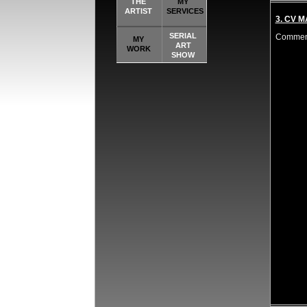
THE
MY
ARTIST
SERVICES
3. CV 
SERIAL
Comment
MY
ART
WORK
SHOW