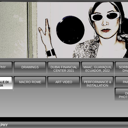
PHY
DRAWINGS
DUBAI FINANCIAL
MAAC, GUAYAQUIL
SORB
CENTER 2021
ECUADOR, 2022
DHA
LE DI
MACRO ROME
ART VIDEO
PERFORMANCE &
PA
IA
INSTALLATION
D
PHOT
APHY