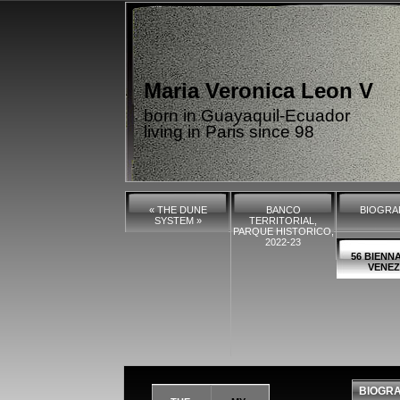
Maria Veronica Leon V
born in Guayaquil-Ecuador
living in Paris since 98
« THE DUNE
BANCO
BIOGRA
SYSTEM »
TERRITORIAL,
PARQUE HISTORICO,
2022-23
56 BIENNA
VENEZ
BIOGR