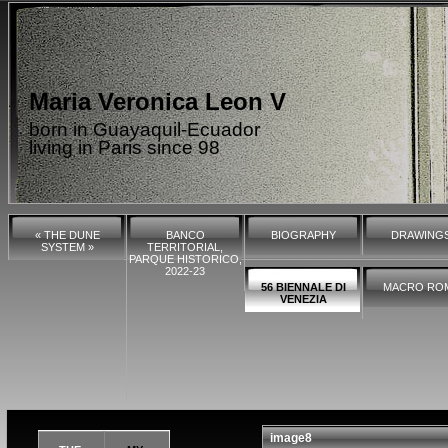
Maria Veronica Leon V
born in Guayaquil-Ecuador
living in Paris since 98
« THE DUNE
BANCO
BIOGRAPHY
DRAWING
SYSTEM »
TERRITORIAL,
PARQUE HISTORICO,
2022-23
56 BIENNALE DI
MACRO RO
VENEZIA
image8