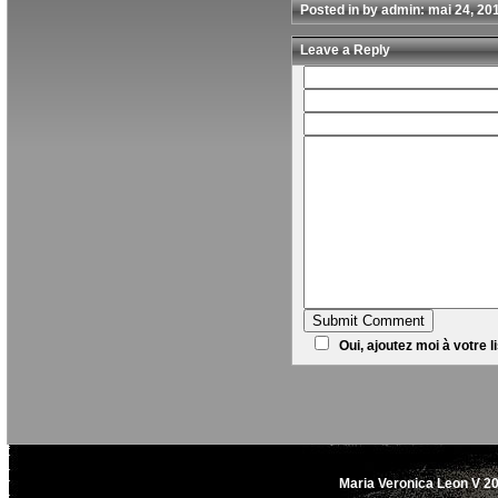
Posted in by admin: mai 24, 20
Leave a Reply
Oui, ajoutez moi à votre li
Maria Veronica Leon V 20