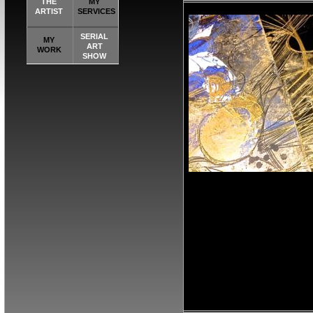
THE
MY
ARTIST
SERVICES
SERIAL
MY
ART
WORK
SHOW