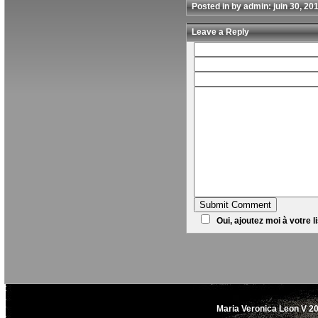
Posted in by admin: juin 30, 20
Leave a Reply
Oui, ajoutez moi à votre li
Maria Veronica Leon V 20