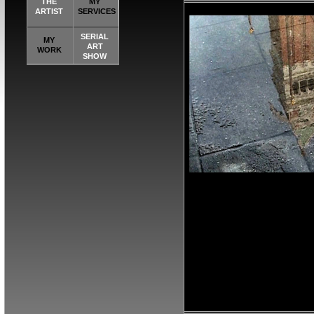
THE
MY
ARTIST
SERVICES
SERIAL
MY
ART
WORK
SHOW