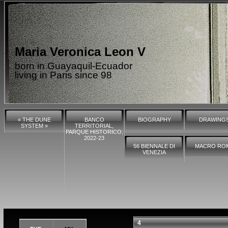
Maria Veronica Leon V
born in Guayaquil-Ecuador
living in Paris since 98
« THE DUNE
BANCO
BIOGRAPHY
DRAWING
SYSTEM »
TERRITORIAL,
PARQUE HISTORICO,
2022-23
56 BIENNALE DI
MACRO RO
VENEZIA
4