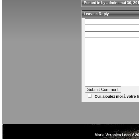
Posted in by admin: mai 30, 20
Leave a Reply
Oui, ajoutez moi à votre li
Maria Veronica Leon V 20