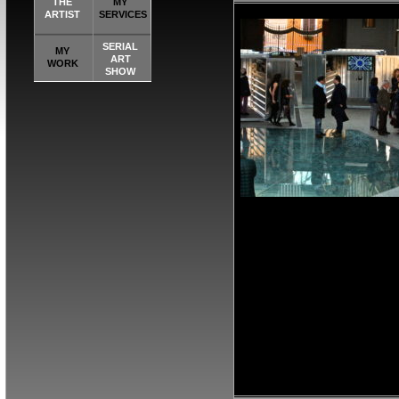
THE
MY
ARTIST
SERVICES
SERIAL
MY
ART
WORK
SHOW