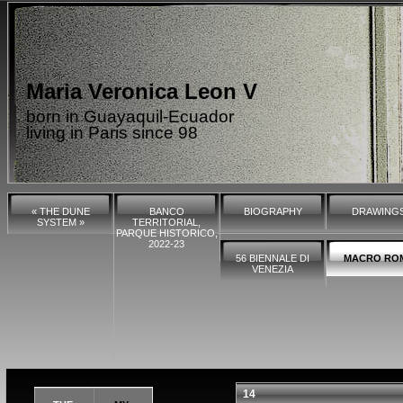
Maria Veronica Leon V
born in Guayaquil-Ecuador
living in Paris since 98
« THE DUNE
BANCO
BIOGRAPHY
DRAWING
SYSTEM »
TERRITORIAL,
PARQUE HISTORICO,
2022-23
56 BIENNALE DI
MACRO RO
VENEZIA
14