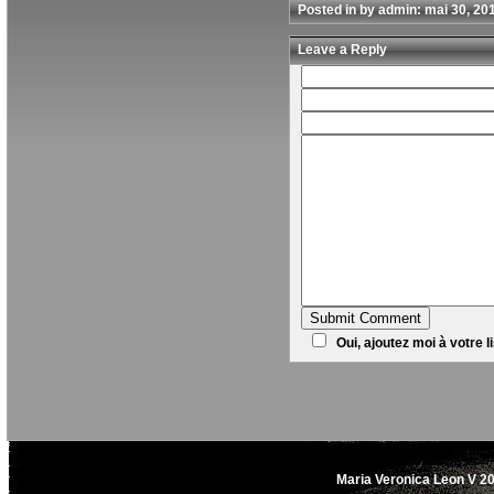
Posted in by admin: mai 30, 20
Leave a Reply
Oui, ajoutez moi à votre li
Maria Veronica Leon V 20