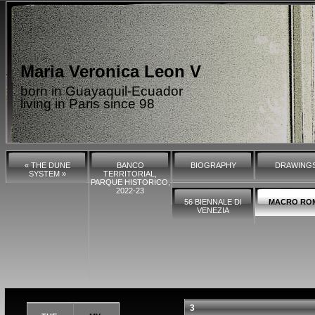
Maria Veronica Leon V
born in Guayaquil-Ecuador
living in Paris since 98
« THE DUNE
BANCO
BIOGRAPHY
DRAWING
SYSTEM »
TERRITORIAL,
PARQUE HISTORICO,
2022-23
56 BIENNALE DI
MACRO RO
VENEZIA
3