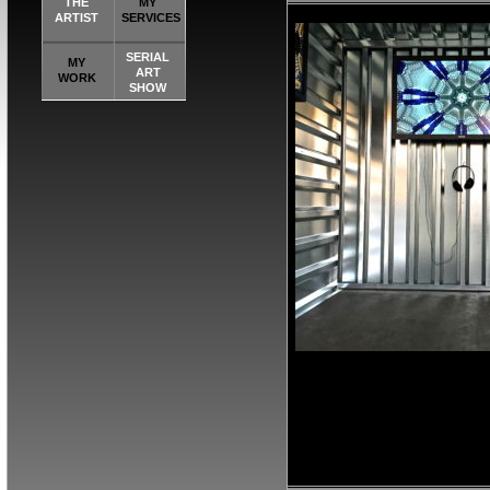
THE
MY
ARTIST
SERVICES
SERIAL
MY
ART
WORK
SHOW